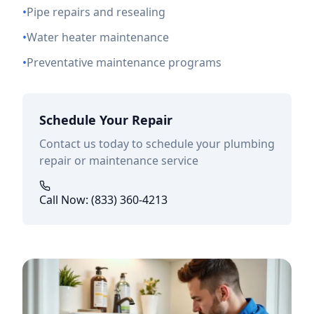
•
Pipe repairs and resealing
•
Water heater maintenance
•
Preventative maintenance programs
Schedule Your Repair
Contact us today to schedule your plumbing
repair or maintenance service
Call Now: (833) 360-4213