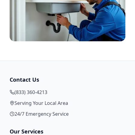
Contact Us
(833) 360-4213
Serving Your Local Area
24/7 Emergency Service
Our Services