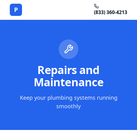
P
(833) 360-4213
Repairs and
Maintenance
Keep your plumbing systems running
smoothly