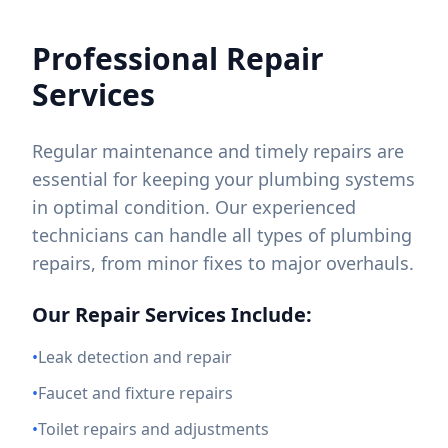
Professional Repair
Services
Regular maintenance and timely repairs are
essential for keeping your plumbing systems
in optimal condition. Our experienced
technicians can handle all types of plumbing
repairs, from minor fixes to major overhauls.
Our Repair Services Include:
•
Leak detection and repair
•
Faucet and fixture repairs
•
Toilet repairs and adjustments