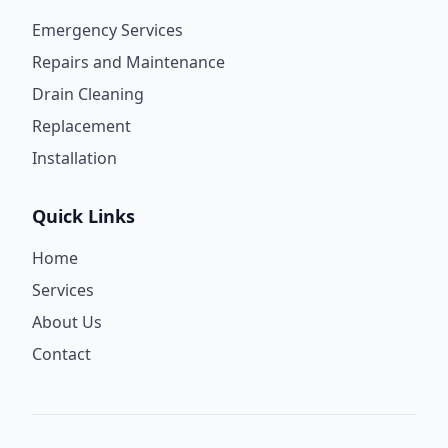
Emergency Services
Repairs and Maintenance
Drain Cleaning
Replacement
Installation
Quick Links
Home
Services
About Us
Contact